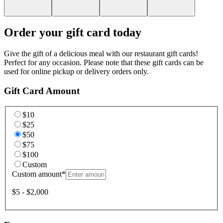
Order your gift card today
Give the gift of a delicious meal with our restaurant gift cards!
Perfect for any occasion. Please note that these gift cards can be
used for online pickup or delivery orders only.
Gift Card Amount
$10
$25
$50
$75
$100
Custom
Custom amount
*
$5 - $2,000