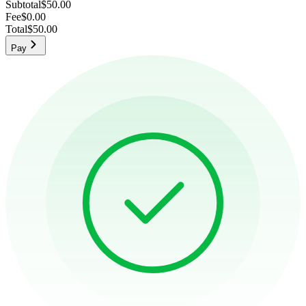
Subtotal
$50.00
Fee
$0.00
Total
$50.00
Pay