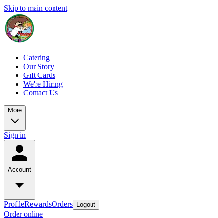
Skip to main content
Catering
Our Story
Gift Cards
We're Hiring
Contact Us
More
Sign in
Account
Profile
Rewards
Orders
Logout
Order online