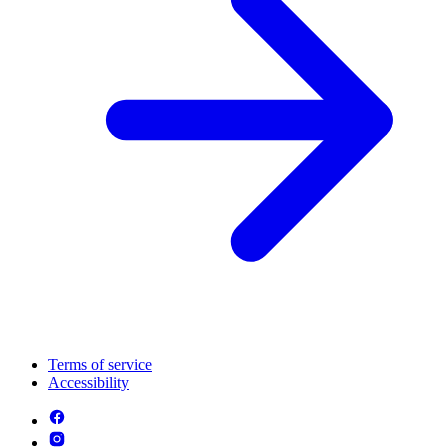
Terms of service
Accessibility