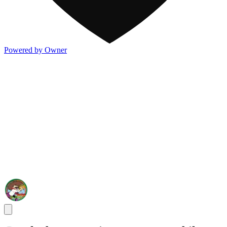
Powered by Owner