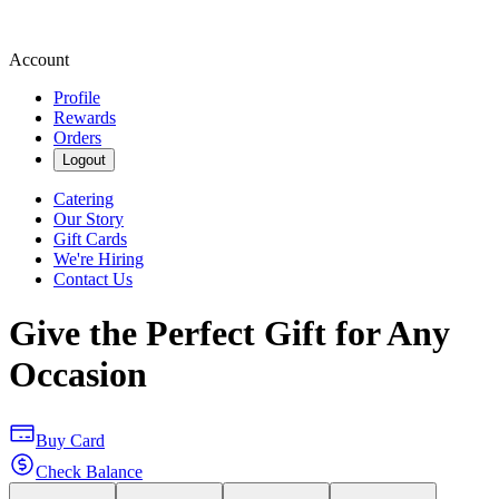
Account
Profile
Rewards
Orders
Logout
Catering
Our Story
Gift Cards
We're Hiring
Contact Us
Give the Perfect Gift for Any
Occasion
Buy Card
Check Balance