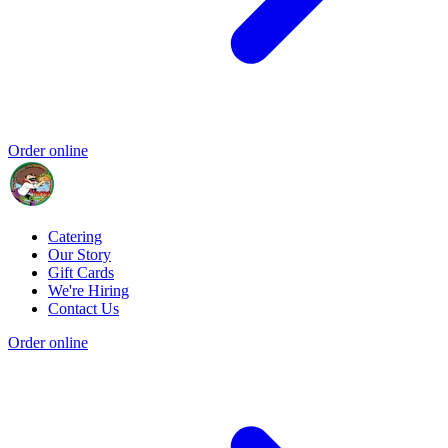
Order online
Catering
Our Story
Gift Cards
We're Hiring
Contact Us
Order online