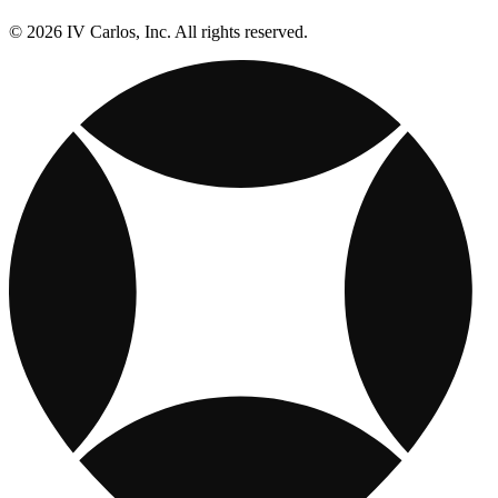
© 2026 IV Carlos, Inc. All rights reserved.