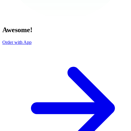
Awesome!
Order with App