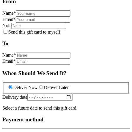
From
Name
*
Email
*
Note
Send this gift card to myself
To
Name
*
Email
*
When Should We Send It?
Deliver Now
Deliver Later
Delivery date
Select a future date to send this gift card.
Payment method