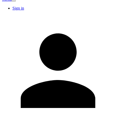
Sign in