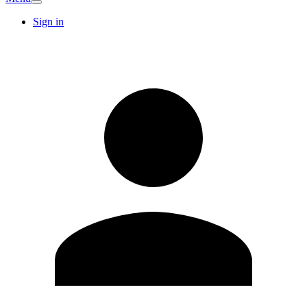
Sign in