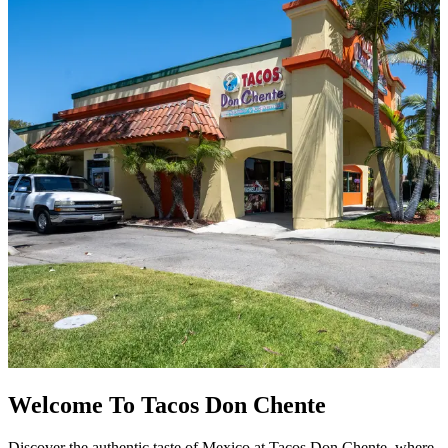
Welcome To Tacos Don Chente
Discover the authentic taste of Mexico at Tacos Don Chente, where