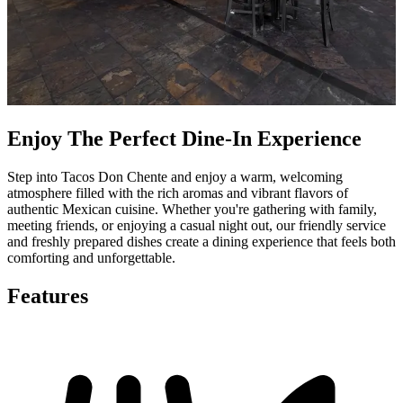
Enjoy The Perfect Dine-In Experience
Step into Tacos Don Chente and enjoy a warm, welcoming
atmosphere filled with the rich aromas and vibrant flavors of
authentic Mexican cuisine. Whether you're gathering with family,
meeting friends, or enjoying a casual night out, our friendly service
and freshly prepared dishes create a dining experience that feels both
comforting and unforgettable.
Features