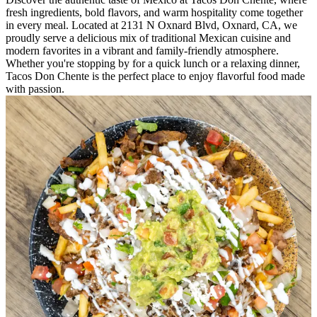
fresh ingredients, bold flavors, and warm hospitality come together
in every meal. Located at 2131 N Oxnard Blvd, Oxnard, CA, we
proudly serve a delicious mix of traditional Mexican cuisine and
modern favorites in a vibrant and family-friendly atmosphere.
Whether you're stopping by for a quick lunch or a relaxing dinner,
Tacos Don Chente is the perfect place to enjoy flavorful food made
with passion.