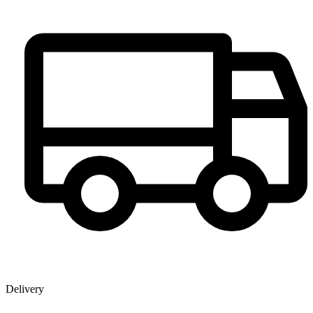
Delivery