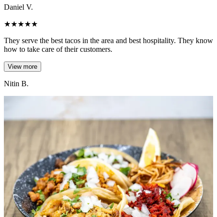
Daniel V.
★
★
★
★
★
They serve the best tacos in the area and best hospitality. They know
how to take care of their customers.
View more
Nitin B.