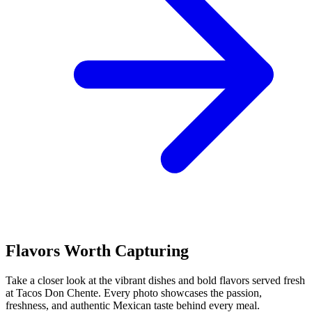
Flavors Worth Capturing
Take a closer look at the vibrant dishes and bold flavors served fresh
at Tacos Don Chente. Every photo showcases the passion,
freshness, and authentic Mexican taste behind every meal.