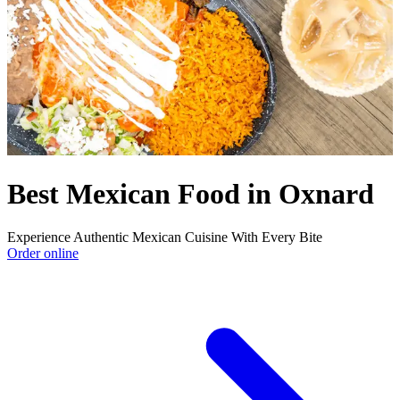
Best Mexican Food in Oxnard
Experience Authentic Mexican Cuisine With Every Bite
Order online