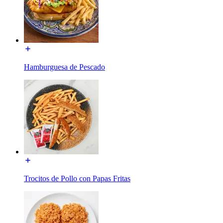
Hamburguesa de Pescado
Trocitos de Pollo con Papas Fritas