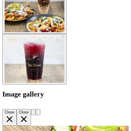
Image gallery
Close
Close