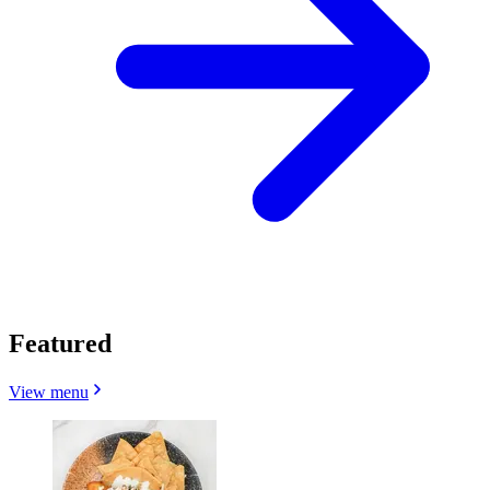
Featured
View menu