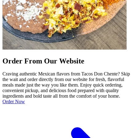
Order From Our Website
Craving authentic Mexican flavors from Tacos Don Chente? Skip
the wait and order directly from our website for fresh, flavorful
meals made just the way you like them. Enjoy quick ordering,
convenient pickup, and delicious food prepared with quality
ingredients and bold taste all from the comfort of your home.
Order Now