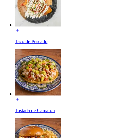
Taco de Pescado
Tostada de Camaron