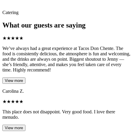
Catering
What our guests are saying
★
★
★
★
★
We’ve always had a great experience at Tacos Don Chente. The
food is consistently delicious, the atmosphere is fun and welcoming,
and the drinks are always on point. Biggest shoutout to Jenny —
she’s friendly, attentive, and makes you feel taken care of every
time. Highly recommend!
View more
Carolina Z.
★
★
★
★
★
This place does not disappoint. Very good food. I love there
menudo.
View more