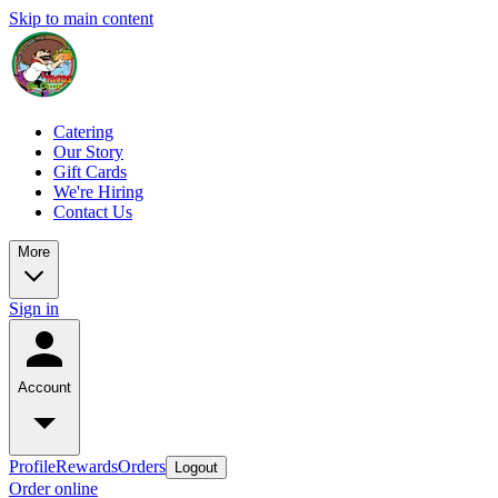
Skip to main content
Catering
Our Story
Gift Cards
We're Hiring
Contact Us
More
Sign in
Account
Profile
Rewards
Orders
Logout
Order online