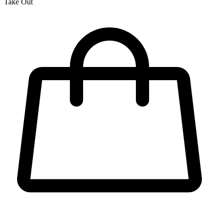
Take Out