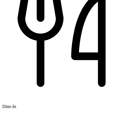
Dine-In