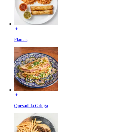
Flautas
Quesadilla Gringa