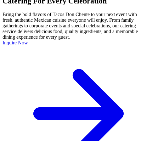
Catering For Every Celebration
Bring the bold flavors of Tacos Don Chente to your next event with
fresh, authentic Mexican cuisine everyone will enjoy. From family
gatherings to corporate events and special celebrations, our catering
service delivers delicious food, quality ingredients, and a memorable
dining experience for every guest.
Inquire Now