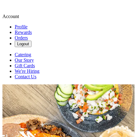
Account
Profile
Rewards
Orders
Logout
Catering
Our Story
Gift Cards
We're Hiring
Contact Us