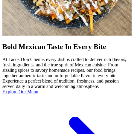
Bold Mexican Taste In Every Bite
At Tacos Don Chente, every dish is crafted to deliver rich flavors,
fresh ingredients, and the true spirit of Mexican cuisine. From
sizzling spices to savory homemade recipes, our food brings
together authentic taste and unforgettable flavor in every bite.
Experience a perfect blend of tradition, freshness, and passion
served daily in a warm and welcoming atmosphere.
Explore Our Menu