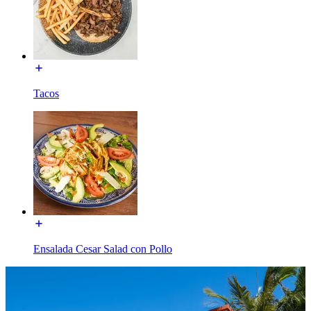
Tacos
Ensalada Cesar Salad con Pollo