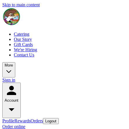
Skip to main content
Catering
Our Story
Gift Cards
We're Hiring
Contact Us
More
Sign in
Account
Profile
Rewards
Orders
Logout
Order online