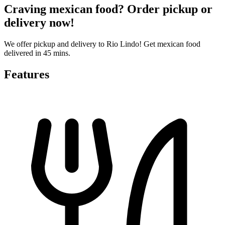
Craving mexican food? Order pickup or
delivery now!
We offer pickup and delivery to Rio Lindo! Get mexican food
delivered in 45 mins.
Features