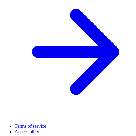
Terms of service
Accessibility