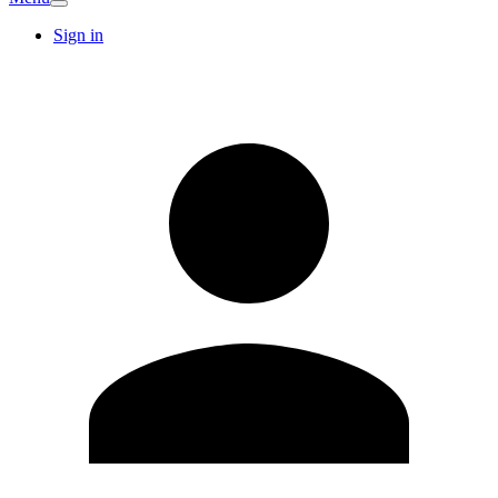
Sign in