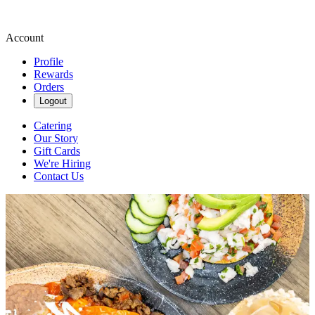
Account
Profile
Rewards
Orders
Logout
Catering
Our Story
Gift Cards
We're Hiring
Contact Us