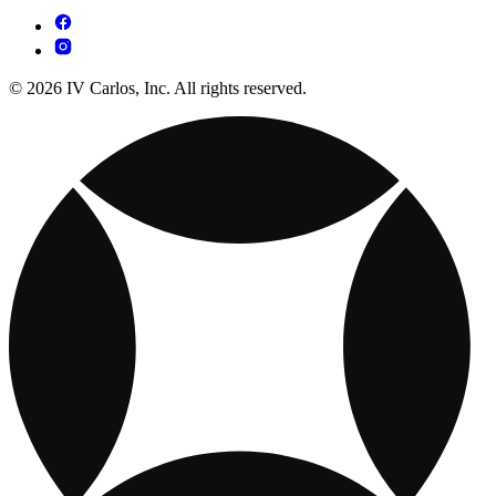
© 2026 IV Carlos, Inc. All rights reserved.