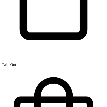
Take Out