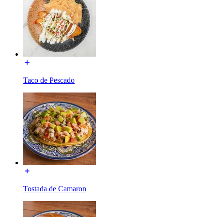
Taco de Pescado
Tostada de Camaron