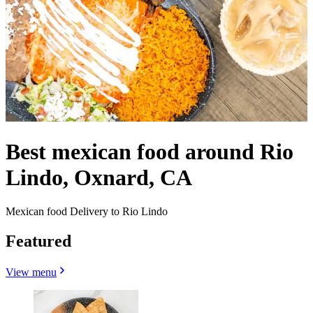
Best mexican food around Rio
Lindo, Oxnard, CA
Mexican food Delivery to Rio Lindo
Featured
View menu