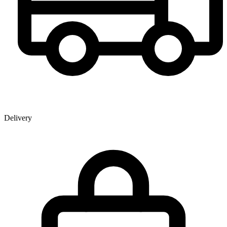
Delivery