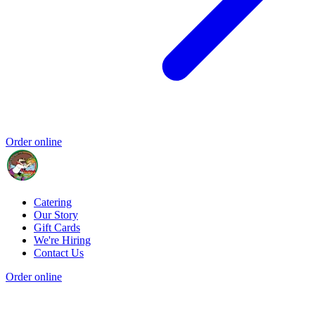
Order online
Catering
Our Story
Gift Cards
We're Hiring
Contact Us
Order online