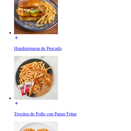
Hamburguesa de Pescado
Trocitos de Pollo con Papas Fritas