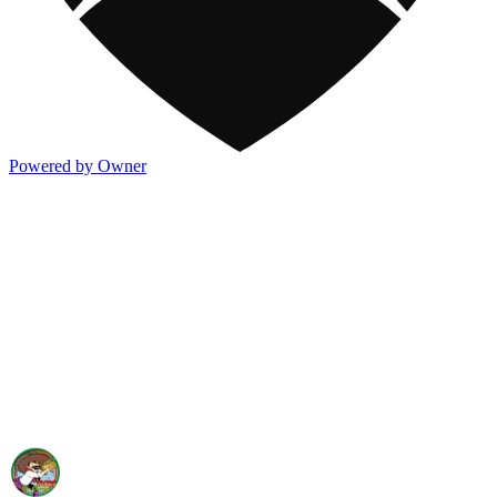
Powered by Owner