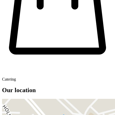
Catering
Our location