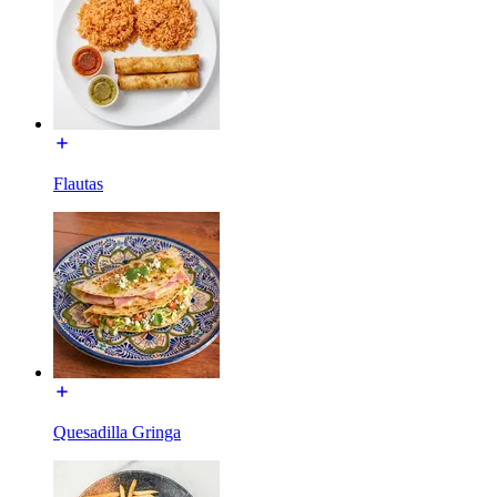
Flautas
Quesadilla Gringa