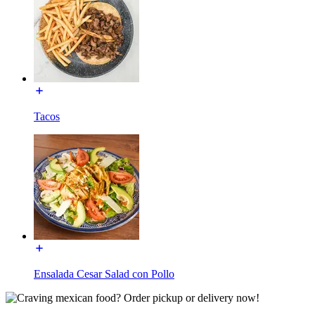
Tacos
Ensalada Cesar Salad con Pollo