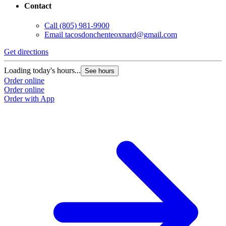
Contact
Call
(805) 981-9900
Email
tacosdonchenteoxnard@gmail.com
Get directions
Loading today's hours...
See hours
Order online
Order online
Order with App