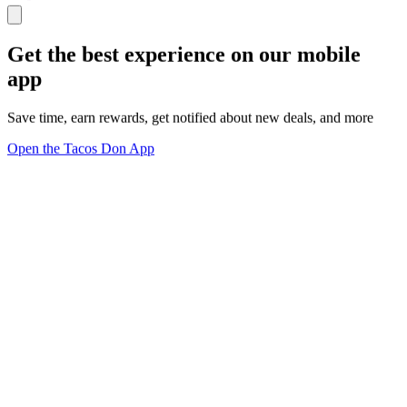
Get the best experience on our mobile
app
Save time, earn rewards, get notified about new deals, and more
Open the Tacos Don App