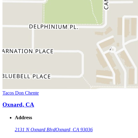
Tacos Don Chente
Oxnard, CA
Address
2131 N Oxnard Blvd
Oxnard, CA 93036