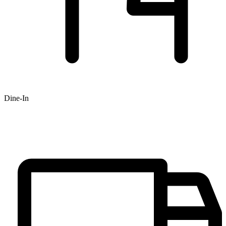
Dine-In