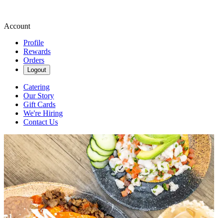
Account
Profile
Rewards
Orders
Logout
Catering
Our Story
Gift Cards
We're Hiring
Contact Us