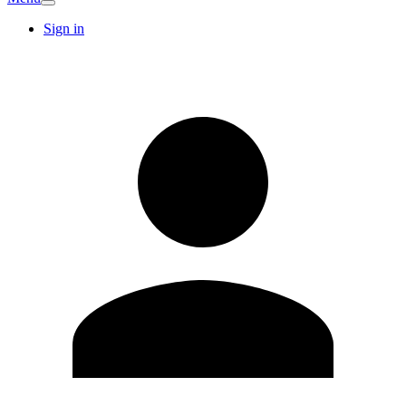
Sign in