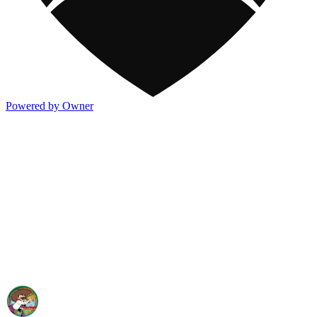
Powered by Owner