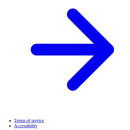
Terms of service
Accessibility