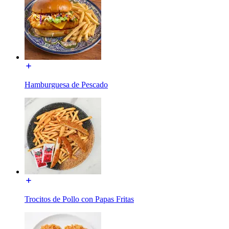
Hamburguesa de Pescado
Trocitos de Pollo con Papas Fritas