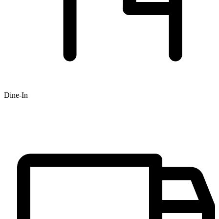
Dine-In