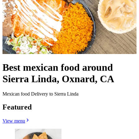
Best mexican food around
Sierra Linda, Oxnard, CA
Mexican food Delivery to Sierra Linda
Featured
View menu