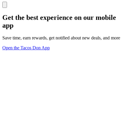
Get the best experience on our mobile
app
Save time, earn rewards, get notified about new deals, and more
Open the Tacos Don App