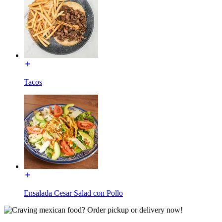
Tacos
Ensalada Cesar Salad con Pollo