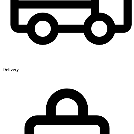
Delivery