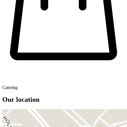
Catering
Our location