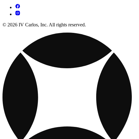
© 2026 IV Carlos, Inc. All rights reserved.