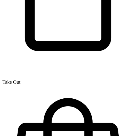
Take Out