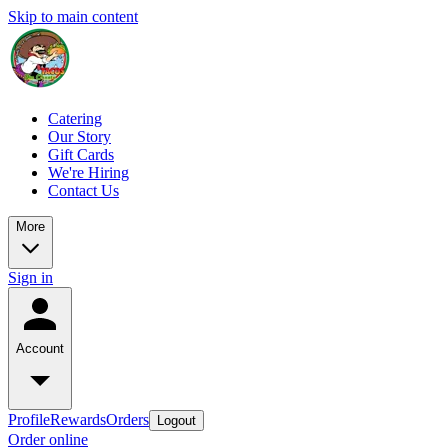
Skip to main content
Catering
Our Story
Gift Cards
We're Hiring
Contact Us
More
Sign in
Account
Profile
Rewards
Orders
Logout
Order online