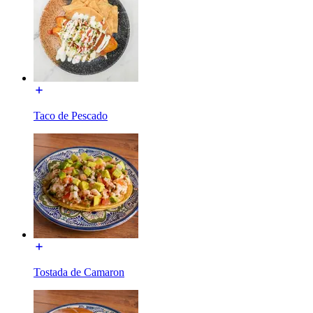
Taco de Pescado
Tostada de Camaron