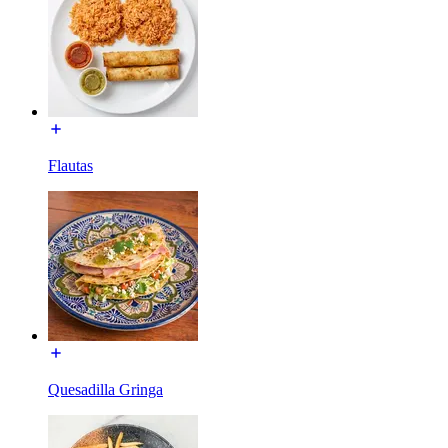
Flautas
Quesadilla Gringa