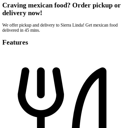
Craving mexican food? Order pickup or
delivery now!
We offer pickup and delivery to Sierra Linda! Get mexican food
delivered in 45 mins.
Features