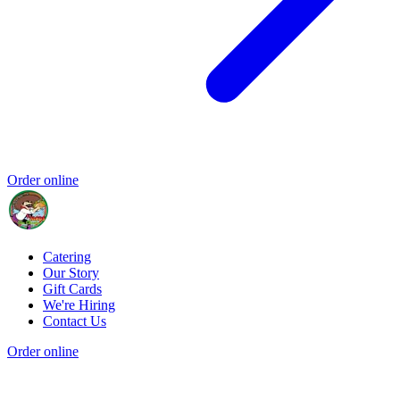
Order online
Catering
Our Story
Gift Cards
We're Hiring
Contact Us
Order online