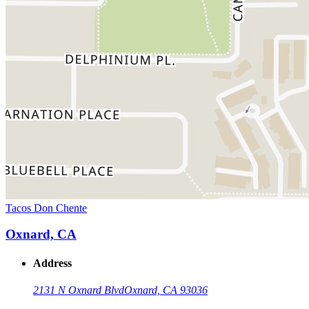
Tacos Don Chente
Oxnard, CA
Address
2131 N Oxnard Blvd
Oxnard, CA 93036