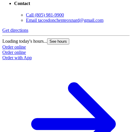
Contact
Call
(805) 981-9900
Email
tacosdonchenteoxnard@gmail.com
Get directions
Loading today's hours...
See hours
Order online
Order online
Order with App