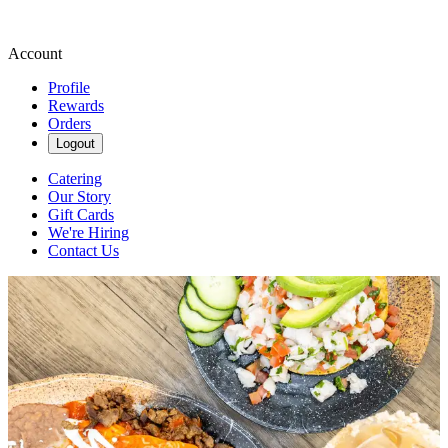
Account
Profile
Rewards
Orders
Logout
Catering
Our Story
Gift Cards
We're Hiring
Contact Us