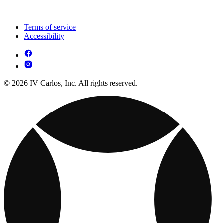
Terms of service
Accessibility
© 2026 IV Carlos, Inc. All rights reserved.