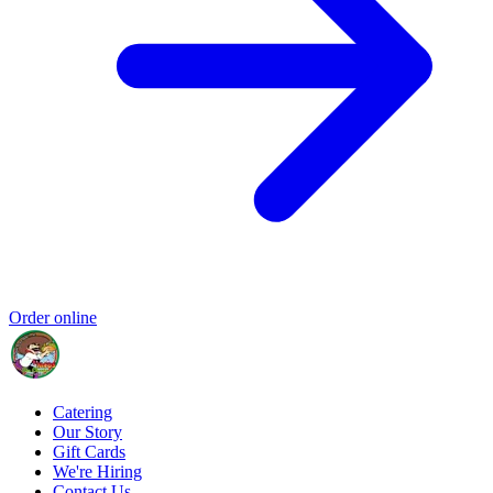
Order online
Catering
Our Story
Gift Cards
We're Hiring
Contact Us