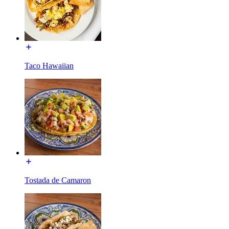
Taco Hawaiian
Tostada de Camaron