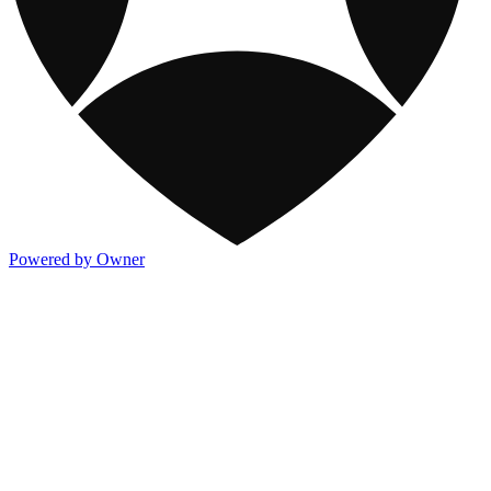
Powered by Owner