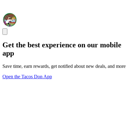
Get the best experience on our mobile
app
Save time, earn rewards, get notified about new deals, and more
Open the Tacos Don App