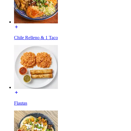
Chile Relleno & 1 Taco
Flautas