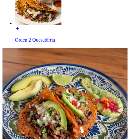
Orden 2 Quesabirria