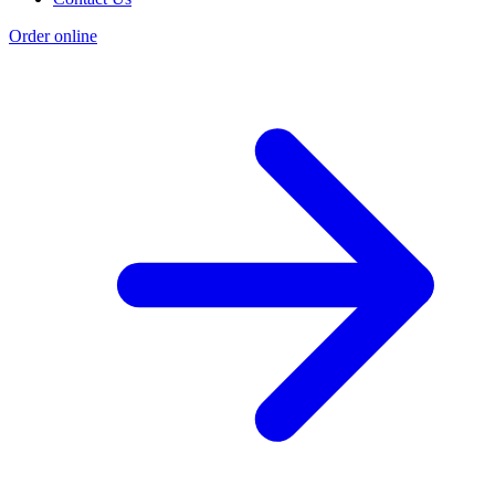
Order online