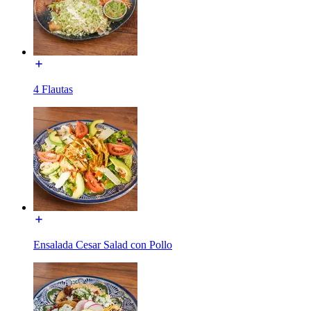
4 Flautas
Ensalada Cesar Salad con Pollo