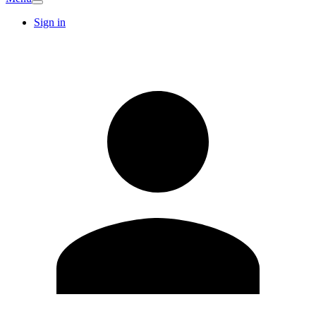
Sign in