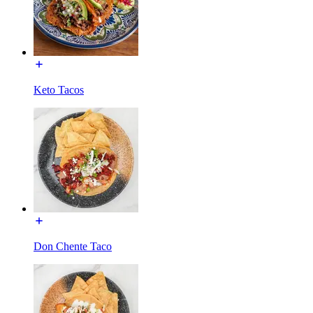
Keto Tacos
Don Chente Taco