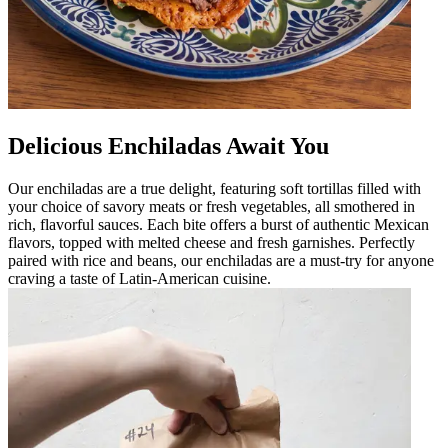
Delicious Enchiladas Await You
Our enchiladas are a true delight, featuring soft tortillas filled with
your choice of savory meats or fresh vegetables, all smothered in
rich, flavorful sauces. Each bite offers a burst of authentic Mexican
flavors, topped with melted cheese and fresh garnishes. Perfectly
paired with rice and beans, our enchiladas are a must-try for anyone
craving a taste of Latin-American cuisine.