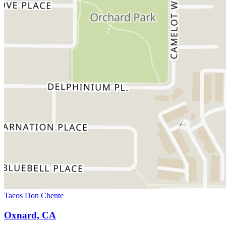
Tacos Don Chente
Oxnard, CA