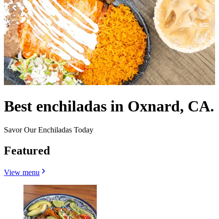
Best enchiladas in Oxnard, CA.
Savor Our Enchiladas Today
Featured
View menu