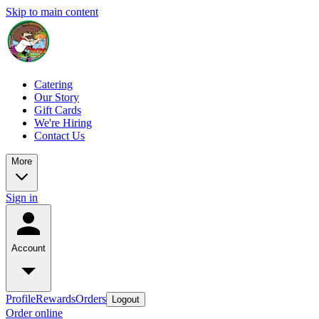
Skip to main content
Catering
Our Story
Gift Cards
We're Hiring
Contact Us
More
Sign in
Account
Profile
Rewards
Orders
Logout
Order online