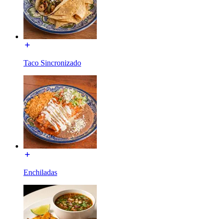
Taco Sincronizado
Enchiladas