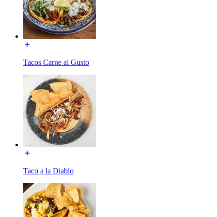
Tacos Carne al Gusto
Taco a la Diablo