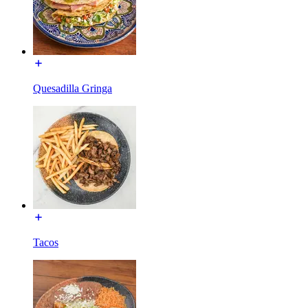
Quesadilla Gringa
Tacos