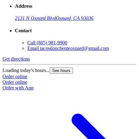
Address
2131 N Oxnard Blvd
Oxnard, CA 93036
Contact
Call
(805) 981-9900
Email
tacosdonchenteoxnard@gmail.com
Get directions
Loading today's hours...
See hours
Order online
Order online
Order with App