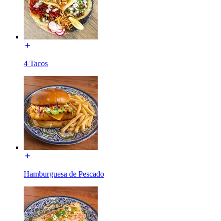
4 Tacos
Hamburguesa de Pescado