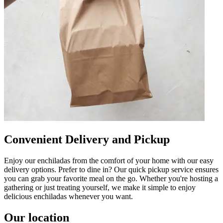
Convenient Delivery and Pickup
Enjoy our enchiladas from the comfort of your home with our easy
delivery options. Prefer to dine in? Our quick pickup service ensures
you can grab your favorite meal on the go. Whether you're hosting a
gathering or just treating yourself, we make it simple to enjoy
delicious enchiladas whenever you want.
Our location