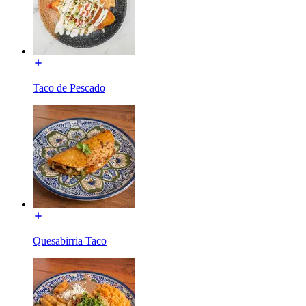
Taco de Pescado
Quesabirria Taco