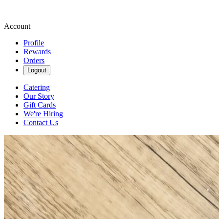
Account
Profile
Rewards
Orders
Logout
Catering
Our Story
Gift Cards
We're Hiring
Contact Us