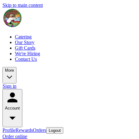
Skip to main content
Catering
Our Story
Gift Cards
We're Hiring
Contact Us
More
Sign in
Account
Profile
Rewards
Orders
Logout
Order online